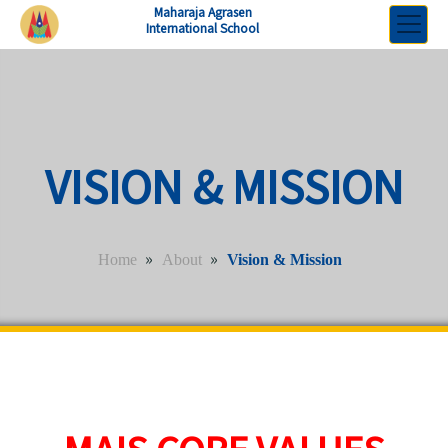
Maharaja Agrasen
International School
VISION & MISSION
»
»
Home
About
Vision & Mission