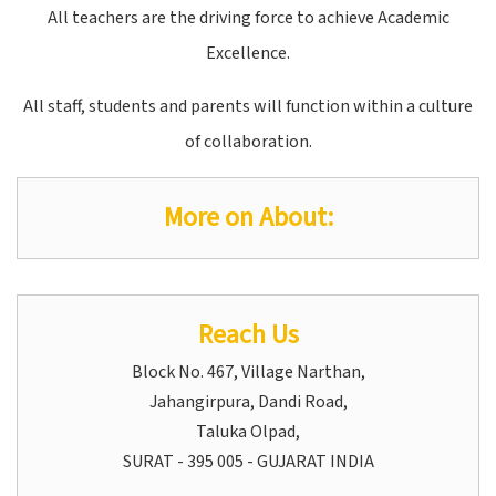
All teachers are the driving force to achieve Academic
Excellence.
All staff, students and parents will function within a culture
of collaboration.
More on About:
Reach Us
Block No. 467, Village Narthan,
Jahangirpura, Dandi Road,
Taluka Olpad,
SURAT - 395 005 - GUJARAT INDIA