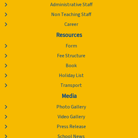
Administrative Staff
Non Teaching Staff
Career
Resources
Form
Fee Structure
Book
Holiday List
Transport
Media
Photo Gallery
Video Gallery
Press Release
School News