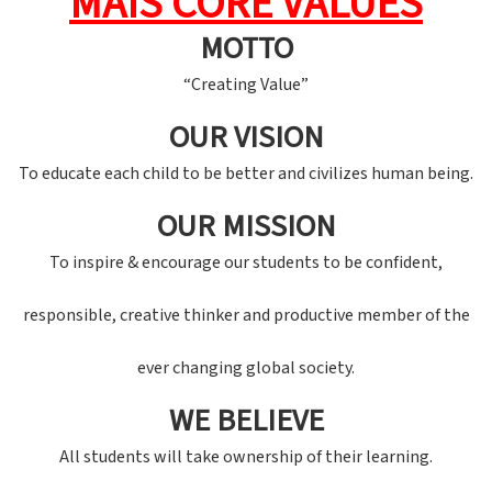
MAIS CORE VALUES
MOTTO
“Creating Value”
OUR VISION
To educate each child to be better and civilizes human being.
OUR MISSION
To inspire & encourage our students to be confident,
responsible, creative thinker and productive member of the
ever changing global society.
WE BELIEVE
All students will take ownership of their learning.