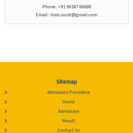
Phone : +91 96387 66688
Email :
mais.surat@gmail.com
Sitemap
Admission Procedure
Home
Admission
Result
Contact Us