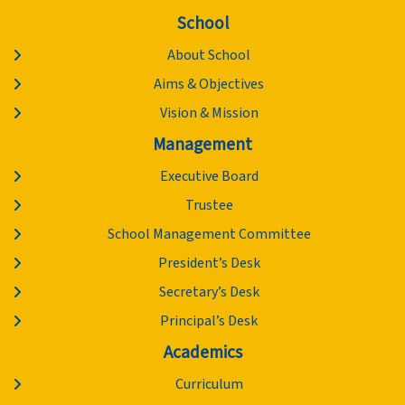
School
About School
Aims & Objectives
Vision & Mission
Management
Executive Board
Trustee
School Management Committee
President’s Desk
Secretary’s Desk
Principal’s Desk
Academics
Curriculum