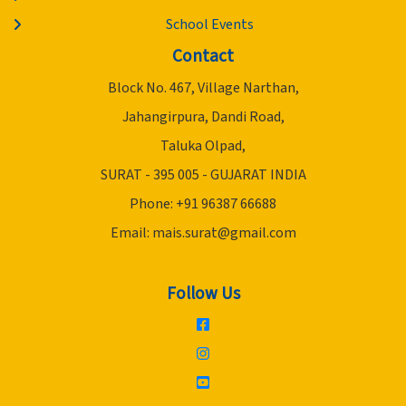
School Events
Contact
Block No. 467, Village Narthan,
Jahangirpura, Dandi Road,
Taluka Olpad,
SURAT - 395 005 - GUJARAT INDIA
Phone: +91 96387 66688
Email:
mais.surat@gmail.com
Follow Us