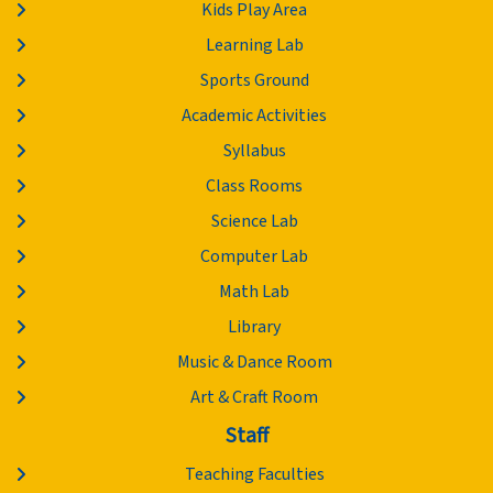
Kids Play Area
Learning Lab
Sports Ground
Academic Activities
Syllabus
Class Rooms
Science Lab
Computer Lab
Math Lab
Library
Music & Dance Room
Art & Craft Room
Staff
Teaching Faculties