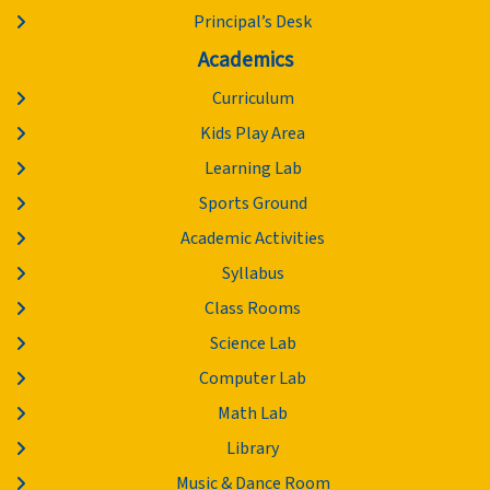
Principal’s Desk
Academics
Curriculum
Kids Play Area
Learning Lab
Sports Ground
Academic Activities
Syllabus
Class Rooms
Science Lab
Computer Lab
Math Lab
Library
Music & Dance Room