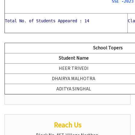
SSE -2023
Total No. of Students Appeared : 14
Cla
School Topers
Student Name
HEER TRIVEDI
DHAIRYA MALHOTRA
ADITYA SINGHAL
Reach Us