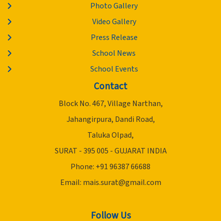
Photo Gallery
Video Gallery
Press Release
School News
School Events
Contact
Block No. 467, Village Narthan,
Jahangirpura, Dandi Road,
Taluka Olpad,
SURAT - 395 005 - GUJARAT INDIA
Phone: +91 96387 66688
Email:
mais.surat@gmail.com
Follow Us