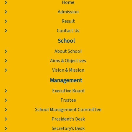
Home
Admission
Result
Contact Us
School
About School
Aims & Objectives
Vision & Mission
Management
Executive Board
Trustee
School Management Committee
President’s Desk
Secretary’s Desk