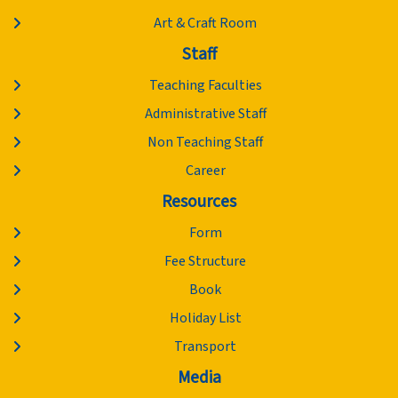
Art & Craft Room
Staff
Teaching Faculties
Administrative Staff
Non Teaching Staff
Career
Resources
Form
Fee Structure
Book
Holiday List
Transport
Media