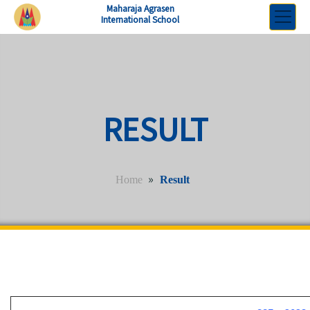
Maharaja Agrasen
International School
RESULT
»
Home
Result