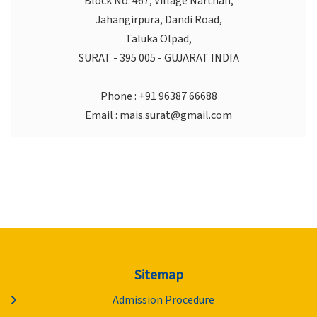
Block No. 467, Village Narthan,
Jahangirpura, Dandi Road,
Taluka Olpad,
SURAT - 395 005 - GUJARAT INDIA
Phone : +91 96387 66688
Email :
mais.surat@gmail.com
Sitemap
Admission Procedure