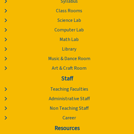
Syllabus
Class Rooms
Science Lab
Computer Lab
Math Lab
Library
Music & Dance Room
Art & Craft Room
Staff
Teaching Faculties
Administrative Staff
Non Teaching Staff
Career
Resources