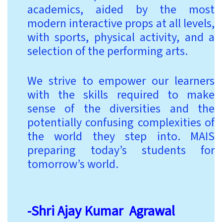
academics, aided by the most
modern interactive props at all levels,
with sports, physical activity, and a
selection of the performing arts.
We strive to empower our learners
with the skills required to make
sense of the diversities and the
potentially confusing complexities of
the world they step into. MAIS
preparing today’s students for
tomorrow’s world.
-Shri Ajay Kumar Agrawal