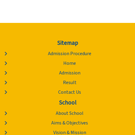
Sitemap
Admission Procedure
Home
Admission
Result
Contact Us
School
About School
Aims & Objectives
Vision & Mission