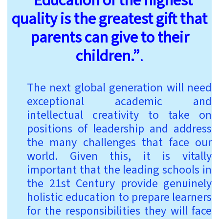
“Education of the highest
quality is the greatest gift that
parents can give to their
children.”
.
The next global generation will need
exceptional academic and
intellectual creativity to take on
positions of leadership and address
the many challenges that face our
world. Given this, it is vitally
important that the leading schools in
the 21st Century provide genuinely
holistic education to prepare learners
for the responsibilities they will face