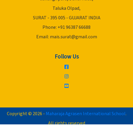
Taluka Olpad,
SURAT - 395 005 - GUJARAT INDIA
Phone: +91 96387 66688
Email:
mais.surat@gmail.com
Follow Us
Copyright © 2026 -
Maharaja Agrasen International School
.
All rights reserved
Website designed by :
Trivia Info IT