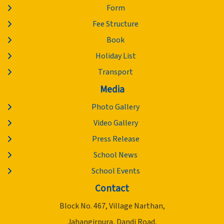
Form
Fee Structure
Book
Holiday List
Transport
Media
Photo Gallery
Video Gallery
Press Release
School News
School Events
Contact
Block No. 467, Village Narthan,
Jahangirpura, Dandi Road,