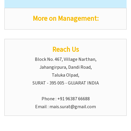
More on Management:
Reach Us
Block No. 467, Village Narthan,
Jahangirpura, Dandi Road,
Taluka Olpad,
SURAT - 395 005 - GUJARAT INDIA
Phone : +91 96387 66688
Email :
mais.surat@gmail.com