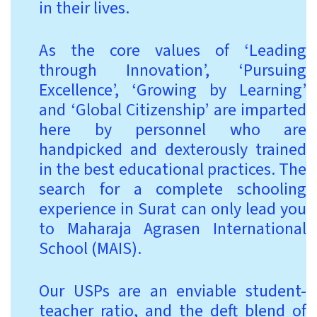
in their lives.
As the core values of ‘Leading
through Innovation’, ‘Pursuing
Excellence’, ‘Growing by Learning’
and ‘Global Citizenship’ are imparted
here by personnel who are
handpicked and dexterously trained
in the best educational practices. The
search for a complete schooling
experience in Surat can only lead you
to Maharaja Agrasen International
School (MAIS).
Our USPs are an enviable student-
teacher ratio, and the deft blend of