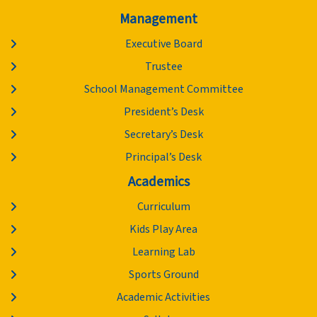
Management
Executive Board
Trustee
School Management Committee
President’s Desk
Secretary’s Desk
Principal’s Desk
Academics
Curriculum
Kids Play Area
Learning Lab
Sports Ground
Academic Activities