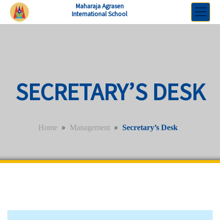
Maharaja Agrasen
International School
SECRETARY’S DESK
»
»
Home
Management
Secretary’s Desk