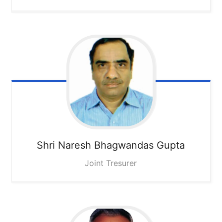
Shri Naresh Bhagwandas Gupta
Joint Tresurer