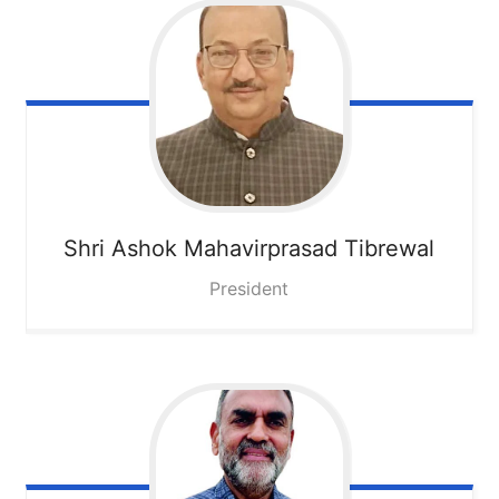
Shri Ashok Mahavirprasad Tibrewal
President