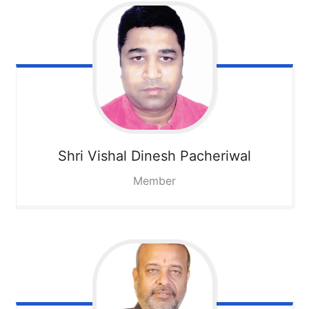
Shri Vishal Dinesh Pacheriwal
Member