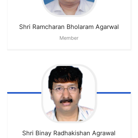
Shri Ramcharan Bholaram Agarwal
Member
Shri Binay Radhakishan Agrawal