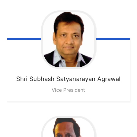
Shri Subhash Satyanarayan Agrawal
Vice President