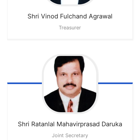
Shri Vinod Fulchand Agrawal
Treasurer
Shri Ratanlal Mahavirprasad Daruka
Joint Secretary