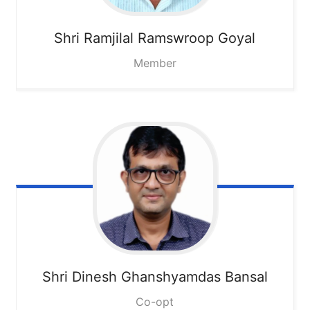
Shri Ramjilal Ramswroop Goyal
Member
Shri Dinesh Ghanshyamdas Bansal
Co-opt