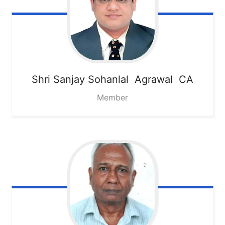
Shri Sanjay Sohanlal Agrawal CA
Member