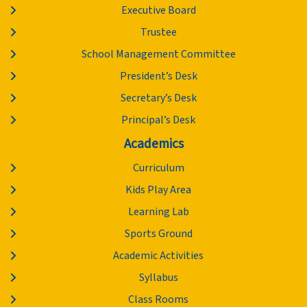
Executive Board
Trustee
School Management Committee
President’s Desk
Secretary’s Desk
Principal’s Desk
Academics
Curriculum
Kids Play Area
Learning Lab
Sports Ground
Academic Activities
Syllabus
Class Rooms