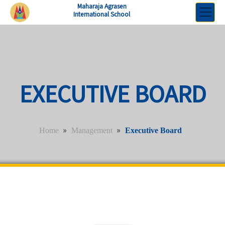
Maharaja Agrasen
International School
EXECUTIVE BOARD
»
»
Home
Management
Executive Board