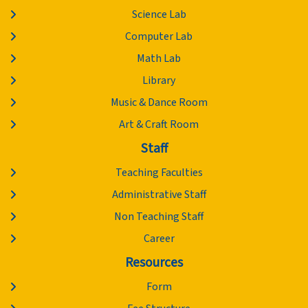
Science Lab
Computer Lab
Math Lab
Library
Music & Dance Room
Art & Craft Room
Staff
Teaching Faculties
Administrative Staff
Non Teaching Staff
Career
Resources
Form