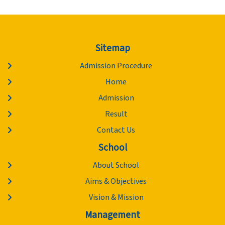
Sitemap
Admission Procedure
Home
Admission
Result
Contact Us
School
About School
Aims & Objectives
Vision & Mission
Management