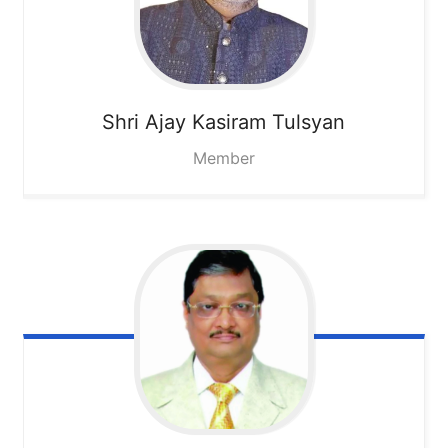
Shri Ajay Kasiram Tulsyan
Member