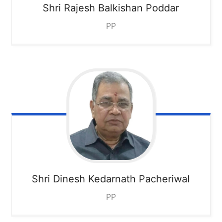
Shri Rajesh Balkishan Poddar
PP
Shri Dinesh Kedarnath Pacheriwal
PP