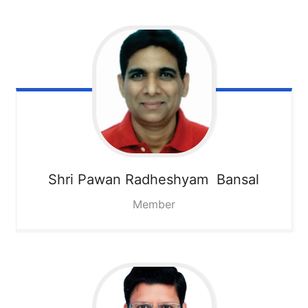
Shri Pawan Radheshyam Bansal
Member