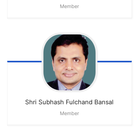
Member
Shri Subhash Fulchand Bansal
Member