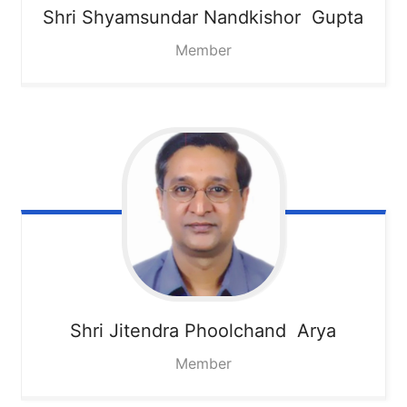
Shri Shyamsundar Nandkishor Gupta
Member
Shri Jitendra Phoolchand Arya
Member