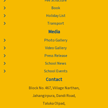
Fee Structure
Book
Holiday List
Transport
Media
Photo Gallery
Video Gallery
Press Release
School News
School Events
Contact
Block No. 467, Village Narthan,
Jahangirpura, Dandi Road,
Taluka Olpad,