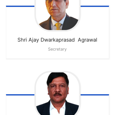
Shri Ajay Dwarkaprasad Agrawal
Secretary