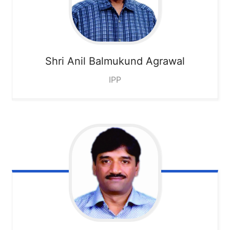
Shri Anil Balmukund Agrawal
IPP