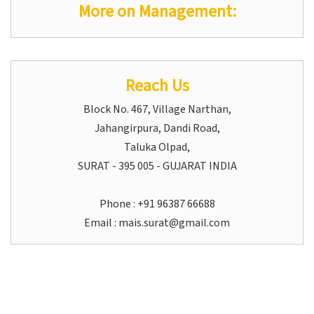
More on Management:
Reach Us
Block No. 467, Village Narthan,
Jahangirpura, Dandi Road,
Taluka Olpad,
SURAT - 395 005 - GUJARAT INDIA
Phone : +91 96387 66688
Email :
mais.surat@gmail.com