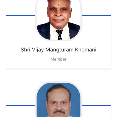
Shri Vijay Mangturam Khemani
Member