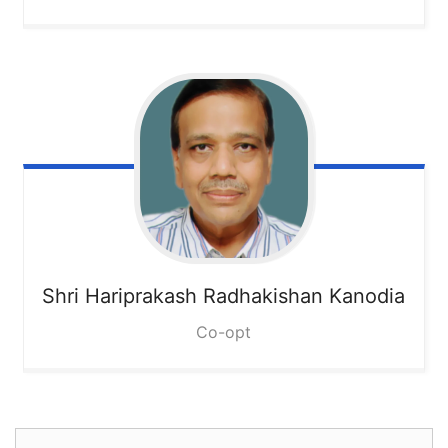
Shri Hariprakash Radhakishan Kanodia
Co-opt