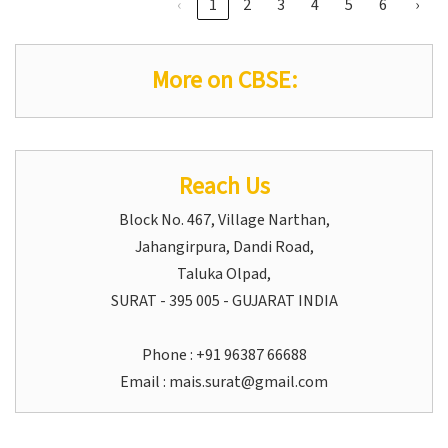
‹
1
2
3
4
5
6
›
More on CBSE:
Reach Us
Block No. 467, Village Narthan,
Jahangirpura, Dandi Road,
Taluka Olpad,
SURAT - 395 005 - GUJARAT INDIA
Phone : +91 96387 66688
Email :
mais.surat@gmail.com