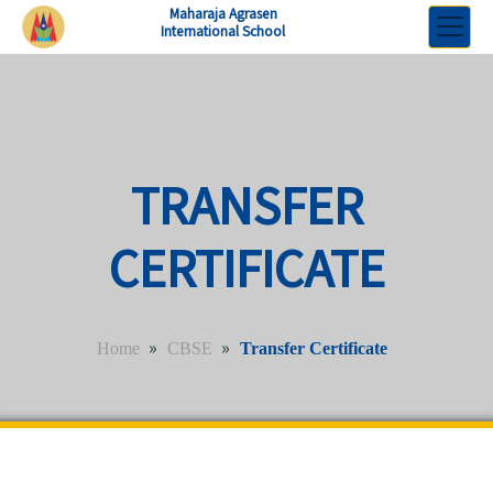
Maharaja Agrasen
International School
TRANSFER
CERTIFICATE
»
»
Home
CBSE
Transfer Certificate