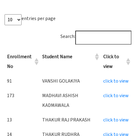
entries per page
Search:
Enrollment
Student Name
Click to
No
view
91
VANSHI GOLAKIYA
click to view
173
MADHAVI ASHISH
click to view
KADMAWALA
13
THAKUR RAJ PRAKASH
click to view
14
THAKUR RUDHRA
click to view