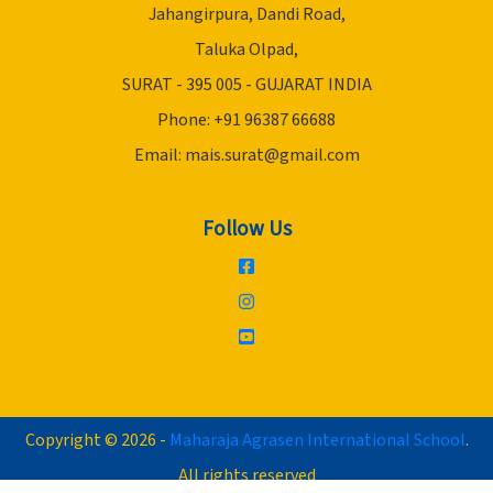
Jahangirpura, Dandi Road,
Taluka Olpad,
SURAT - 395 005 - GUJARAT INDIA
Phone: +91 96387 66688
Email:
mais.surat@gmail.com
Follow Us
Copyright © 2026 -
Maharaja Agrasen International School
.
All rights reserved