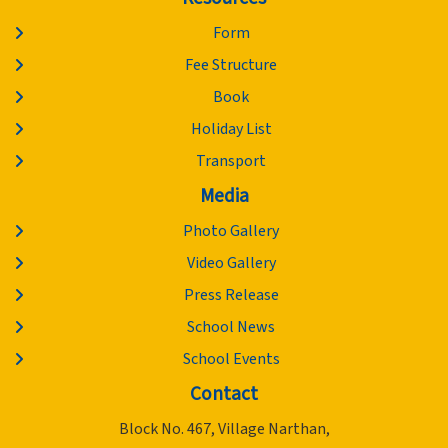
Form
Fee Structure
Book
Holiday List
Transport
Media
Photo Gallery
Video Gallery
Press Release
School News
School Events
Contact
Block No. 467, Village Narthan,