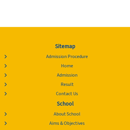
Sitemap
Admission Procedure
Home
Admission
Result
Contact Us
School
About School
Aims & Objectives