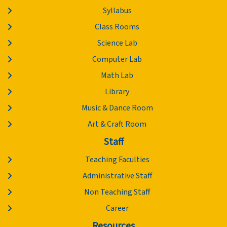
Syllabus
Class Rooms
Science Lab
Computer Lab
Math Lab
Library
Music & Dance Room
Art & Craft Room
Staff
Teaching Faculties
Administrative Staff
Non Teaching Staff
Career
Resources