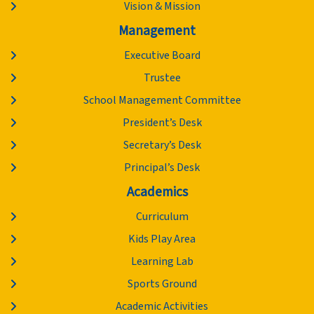
Vision & Mission
Management
Executive Board
Trustee
School Management Committee
President’s Desk
Secretary’s Desk
Principal’s Desk
Academics
Curriculum
Kids Play Area
Learning Lab
Sports Ground
Academic Activities