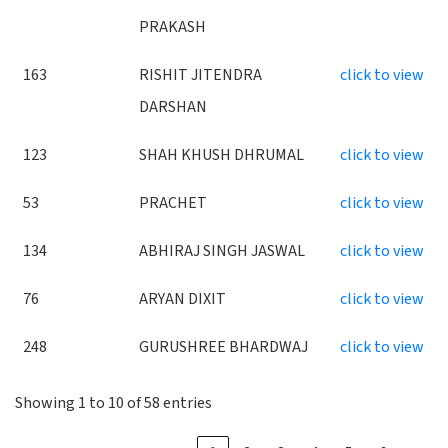
PRAKASH
163
RISHIT JITENDRA
click to view
DARSHAN
123
SHAH KHUSH DHRUMAL
click to view
53
PRACHET
click to view
134
ABHIRAJ SINGH JASWAL
click to view
76
ARYAN DIXIT
click to view
248
GURUSHREE BHARDWAJ
click to view
Showing 1 to 10 of 58 entries