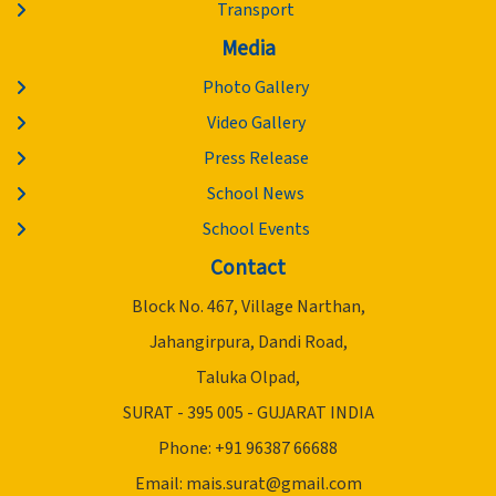
Transport
Media
Photo Gallery
Video Gallery
Press Release
School News
School Events
Contact
Block No. 467, Village Narthan,
Jahangirpura, Dandi Road,
Taluka Olpad,
SURAT - 395 005 - GUJARAT INDIA
Phone: +91 96387 66688
Email:
mais.surat@gmail.com