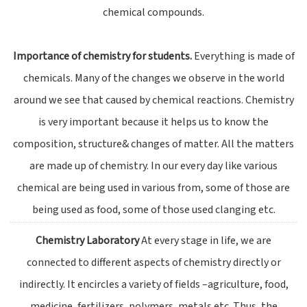
chemical compounds.
Importance of chemistry for students.
Everything is made of
chemicals. Many of the changes we observe in the world
around we see that caused by chemical reactions. Chemistry
is very important because it helps us to know the
composition, structure& changes of matter. All the matters
are made up of chemistry. In our every day like various
chemical are being used in various from, some of those are
being used as food, some of those used clanging etc.
Chemistry Laboratory
At every stage in life, we are
connected to different aspects of chemistry directly or
indirectly. It encircles a variety of fields –agriculture, food,
medicine, fertilizers, polymers, metals etc. Thus, the