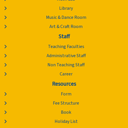
Library
Music & Dance Room
Art & Craft Room
Staff
Teaching Faculties
Administrative Staff
Non Teaching Staff
Career
Resources
Form
Fee Structure
Book
Holiday List