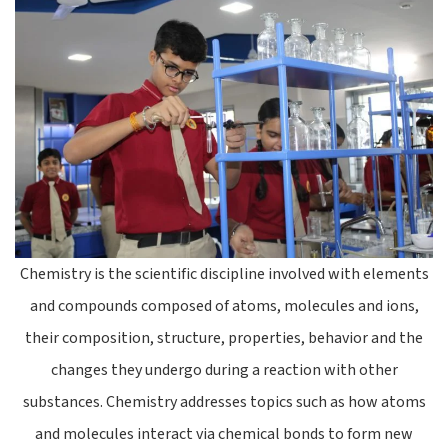
Chemistry is the scientific discipline involved with elements
and compounds composed of atoms, molecules and ions,
their composition, structure, properties, behavior and the
changes they undergo during a reaction with other
substances. Chemistry addresses topics such as how atoms
and molecules interact via chemical bonds to form new