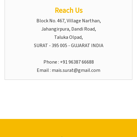
Reach Us
Block No. 467, Village Narthan,
Jahangirpura, Dandi Road,
Taluka Olpad,
SURAT - 395 005 - GUJARAT INDIA
Phone : +91 96387 66688
Email :
mais.surat@gmail.com