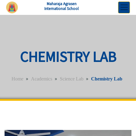
Maharaja Agrasen
International School
CHEMISTRY LAB
»
»
»
Home
Academics
Science Lab
Chemistry Lab