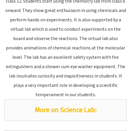
class 12. Students start using the chemistry lab from class 6
onward. They show great enthusiasm in using chemicals and
perform hands on experiments. It is also supported by a
virtual lab which is used to conduct experiments on the
board and observe the reactions. The virtual lab also
provides animations of chemical reactions at the molecular
level. The lab has an excellent safety system with fire
extinguishers and a shower cum eye washer equipment. The
lab inculcates curiosity and inquisitiveness in students. It
plays a very important role in developing a scientific
temperament in our students.
More on Science Lab: