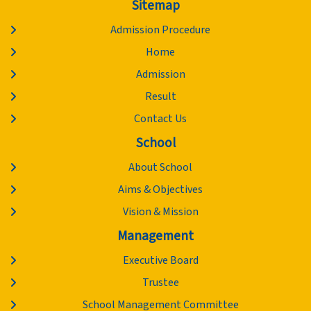
Sitemap
Admission Procedure
Home
Admission
Result
Contact Us
School
About School
Aims & Objectives
Vision & Mission
Management
Executive Board
Trustee
School Management Committee