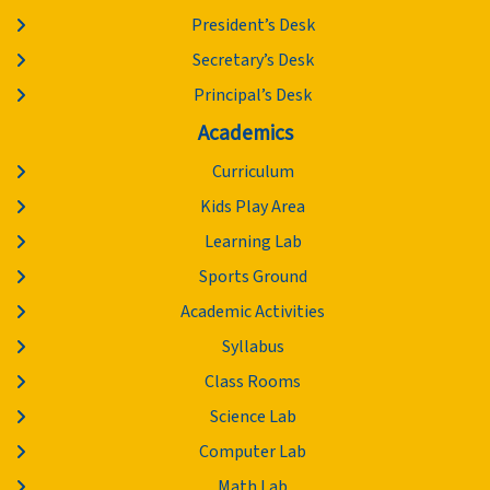
President’s Desk
Secretary’s Desk
Principal’s Desk
Academics
Curriculum
Kids Play Area
Learning Lab
Sports Ground
Academic Activities
Syllabus
Class Rooms
Science Lab
Computer Lab
Math Lab