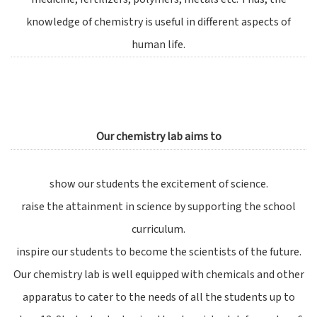
knowledge of chemistry is useful in different aspects of
human life.
Our chemistry lab aims to
show our students the excitement of science.
raise the attainment in science by supporting the school
curriculum.
inspire our students to become the scientists of the future.
Our chemistry lab is well equipped with chemicals and other
apparatus to cater to the needs of all the students up to