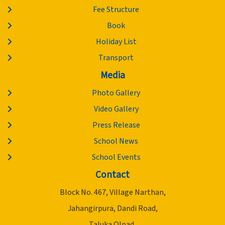
Fee Structure
Book
Holiday List
Transport
Media
Photo Gallery
Video Gallery
Press Release
School News
School Events
Contact
Block No. 467, Village Narthan,
Jahangirpura, Dandi Road,
Taluka Olpad,