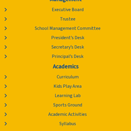
Executive Board
Trustee
School Management Committee
President’s Desk
Secretary’s Desk
Principal’s Desk
Academics
Curriculum
Kids Play Area
Learning Lab
Sports Ground
Academic Activities
Syllabus