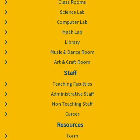
Class Rooms
Science Lab
Computer Lab
Math Lab
Library
Music & Dance Room
Art & Craft Room
Staff
Teaching Faculties
Administrative Staff
Non Teaching Staff
Career
Resources
Form