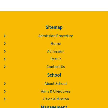
Sitemap
Admission Procedure
Home
Admission
Result
Contact Us
School
About School
Aims & Objectives
Vision & Mission
Management