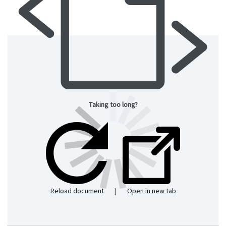
Taking too long?
Reload document
|
Open in new tab