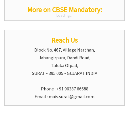
More on CBSE Mandatory:
Loading...
Reach Us
Block No. 467, Village Narthan,
Jahangirpura, Dandi Road,
Taluka Olpad,
SURAT - 395 005 - GUJARAT INDIA
Phone : +91 96387 66688
Email :
mais.surat@gmail.com