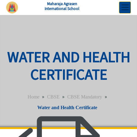
Maharaja Agrasen
International School
WATER AND HEALTH
CERTIFICATE
»
»
»
Home
CBSE
CBSE Mandatory
Water and Health Certificate